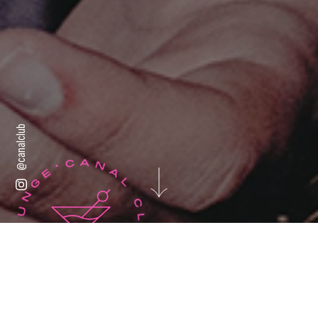
@canalclub