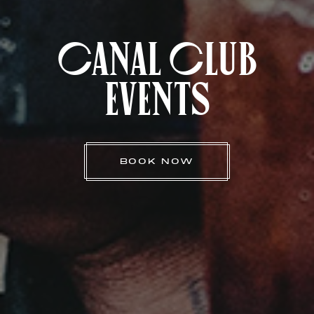
Canal Club
Events
BOOK NOW