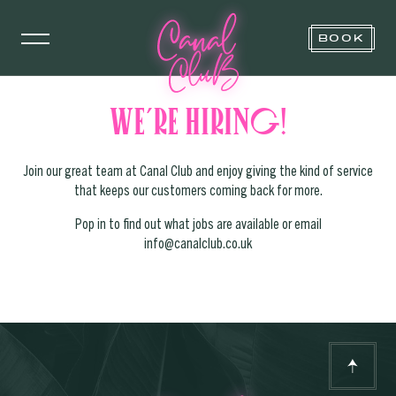
BOOK
We’re hiring!
Join our great team at Canal Club and enjoy giving the kind of service
that keeps our customers coming back for more.
Pop in to find out what jobs are available or email
info@canalclub.co.uk