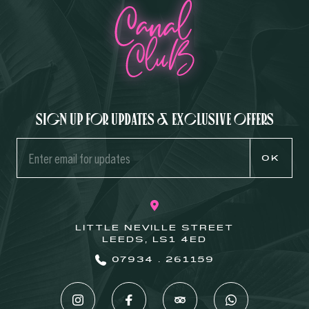
Sign up for updates & exclusive offers
OK
LITTLE NEVILLE STREET
LEEDS, LS1 4ED
07934 . 261159