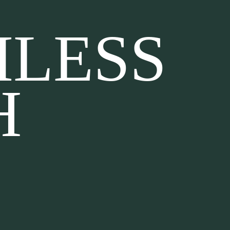
MLESS
H