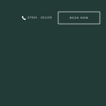
07934 . 261159
BOOK
NOW