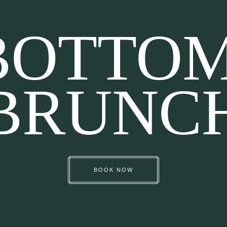
BOTTO
BRUNC
BOOK NOW